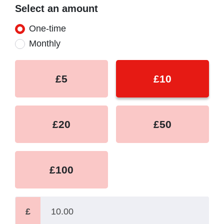
Select an amount
Donation frequency
One-time
Monthly
£5
£10
£20
£50
£100
£