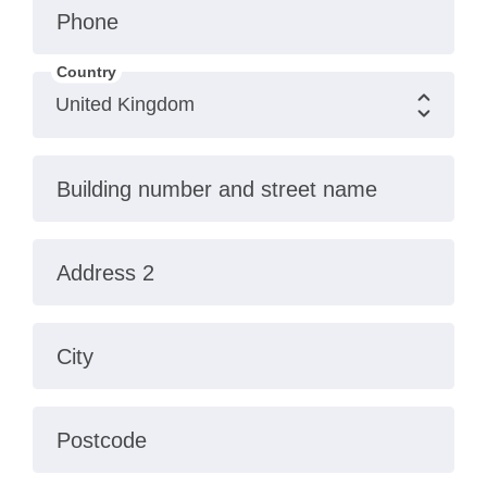
Phone
Country
Building number and street name
Address 2
City
Postcode