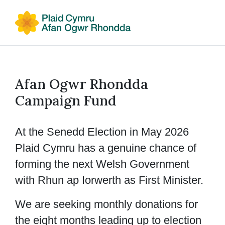
Afan Ogwr Rhondda
Campaign Fund
At the Senedd Election in May 2026
Plaid Cymru has a genuine chance of
forming the next Welsh Government
with Rhun ap Iorwerth as First Minister.
We are seeking monthly donations for
the eight months leading up to election