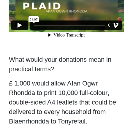
What would your donations mean in
practical terms?
£ 1,000
would allow Afan Ogwr
Rhondda to print 10,000 full-colour
,
double-sided A4 leaflets that could be
delivered to every household from
Blaenrhondda to Tonyrefail.