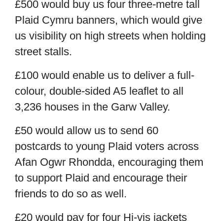
£500
would buy us four three-metre tall
Plaid Cymru banners, which would give
us visibility on high streets when holding
street stalls.
£100
would enable us to deliver a full-
colour, double-sided A5 leaflet to all
3,236 houses in the Garw Valley.
£50
would allow us to send 60
postcards to young Plaid voters across
Afan Ogwr Rhondda, encouraging them
to support Plaid and encourage their
friends to do so as well.
£20
would pay for four
Hi-vis jackets