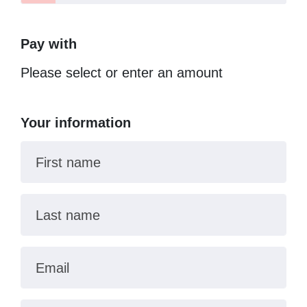
Pay with
Please select or enter an amount
Your information
First name
Last name
Email