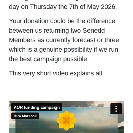
day on Thursday the 7th of May 2026.
Your donation could be the difference
between us returning two Senedd
Members as currently forecast or three,
which is a genuine possibility if we run
the best campaign possible.
This very short video explains all