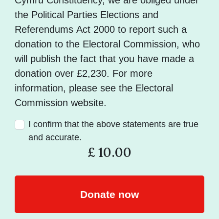
Cymru Constituency, we are obliged under
the Political Parties Elections and
Referendums Act 2000 to report such a
donation to the Electoral Commission, who
will publish the fact that you have made a
donation over £2,230. For more
information, please see the Electoral
Commission website.
I confirm that the above statements are true
and accurate.
£
10.00