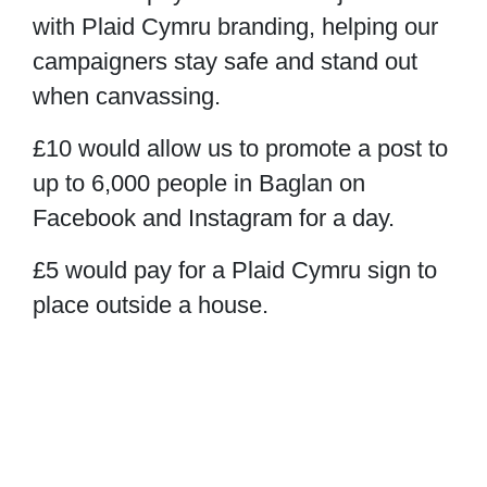
with Plaid Cymru branding, helping our
campaigners stay safe and stand out
when canvassing.
£10
would allow us to promote a post to
up to 6,000 people in Baglan on
Facebook and Instagram for a day.
£5
would pay for a Plaid Cymru sign to
place outside a house.