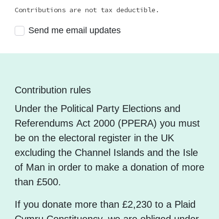
Contributions are not tax deductible.
Send me email updates
Contribution rules
Under the Political Party Elections and
Referendums Act 2000 (PPERA) you must
be on the electoral register in the UK
excluding the Channel Islands and the Isle
of Man in order to make a donation of more
than £500.
If you donate more than £2,230 to a Plaid