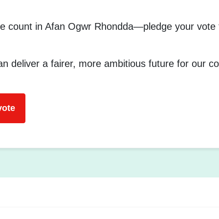
e count in Afan Ogwr Rhondda—pledge your vote f
n deliver a fairer, more ambitious future for our 
vote