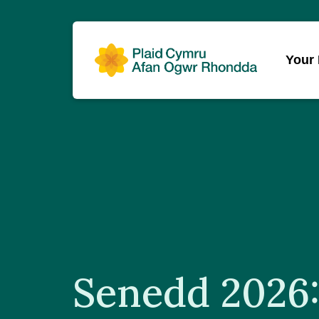
Your
Senedd 2026: