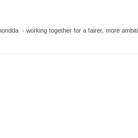
dda - working together for a fairer, more ambitio