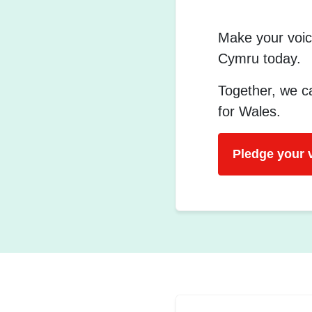
Make your voic
Cymru today.
Together, we ca
for Wales.
Pledge your 