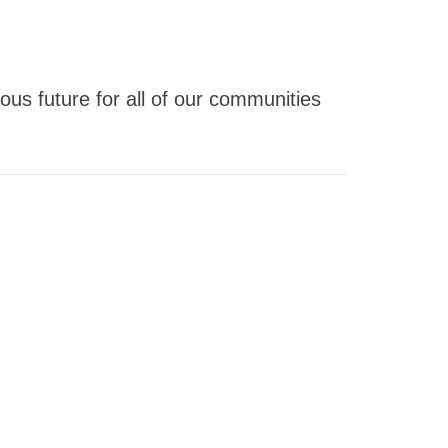
us future for all of our communities