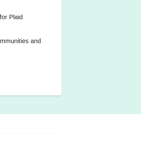
or Plaid
communities and