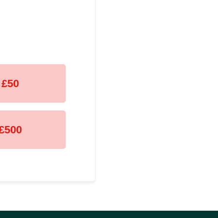
£50
£500