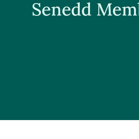
Senedd Mem