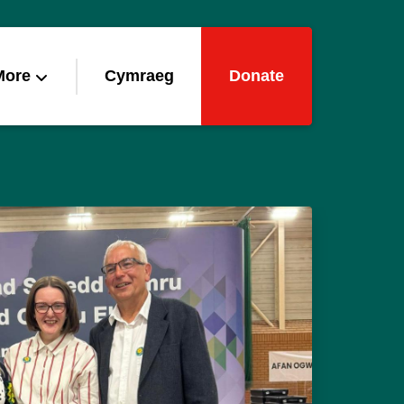
More
Cymraeg
Donate
gns