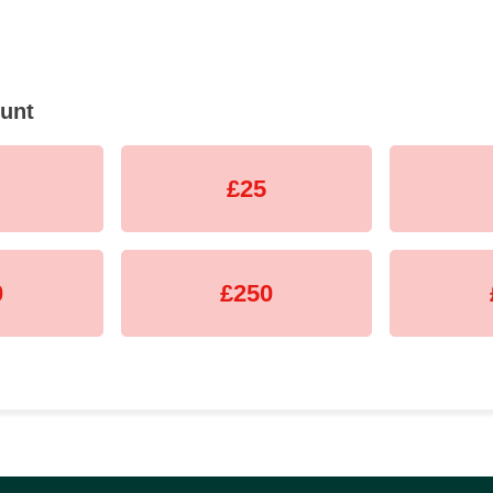
unt
£25
0
£250