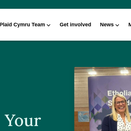
 Plaid Cymru Team
Get involved
News
Campai
 Your