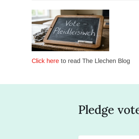
Click here
to read The Llechen Blog
Pledge vot