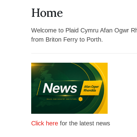
Home
Welcome to Plaid Cymru Afan Ogwr Rhon
from Briton Ferry to Porth.
Click here
for the latest news