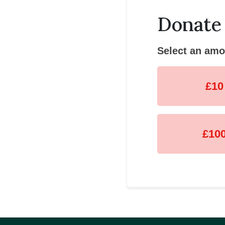
Donate
Select an amo
£10
£10