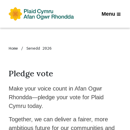
Menu
Home
Senedd 2026
Pledge vote
Make your voice count in Afan Ogwr
Rhondda—pledge your vote for Plaid
Cymru today.
Together, we can deliver a fairer, more
ambitious future for our communities and