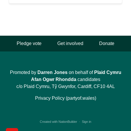
Pledge vote
Get involved
Donate
Promoted by
Darren Jones
on behalf of
Plaid Cymru
Afan Ogwr Rhondda
candidates
c/o Plaid Cymru, Tŷ Gwynfor, Cardiff, CF10 4AL
Privacy Policy (partyof.wales)
Created with
NationBuilder
·
Sign in