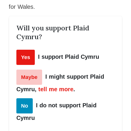
for Wales.
Will you support Plaid
Cymru?
I support Plaid Cymru
Yes
I might support Plaid
Maybe
Cymru,
tell me more
.
I do not support Plaid
No
Cymru