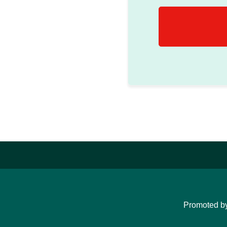
Promoted b