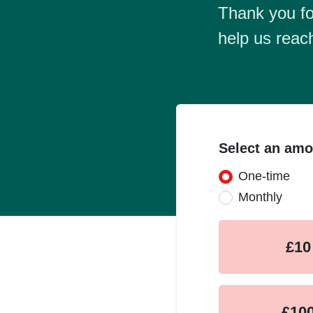
Thank you fo
help us reac
Select an amo
One-time
Donation fr
Monthly
£10
£10