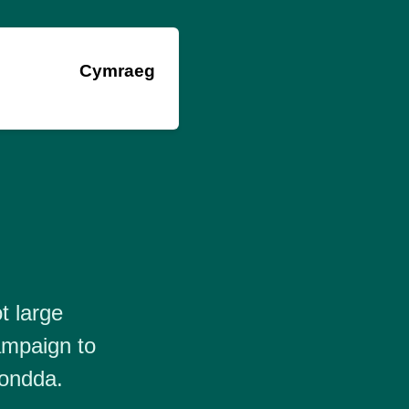
Cymraeg
t large
ampaign to
hondda.