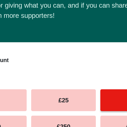
r giving what you can, and if you can share
h more supporters!
unt
equency
£25
0
£250