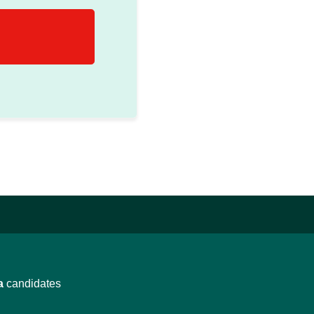
a
candidates