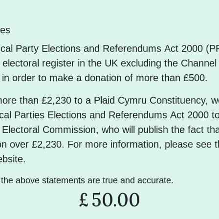
les
tical Party Elections and Referendums Act 2000 (
electoral register in the UK excluding the Channel
n in order to make a donation of more than £500.
more than £2,230 to a Plaid Cymru Constituency, w
ical Parties Elections and Referendums Act 2000 t
 Electoral Commission, who will publish the fact th
n over £2,230. For more information, please see t
bsite.
t the above statements are true and accurate.
£
50.00