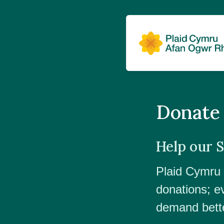
Donate
Help our 
Plaid Cymru r
donations;
e
demand bette