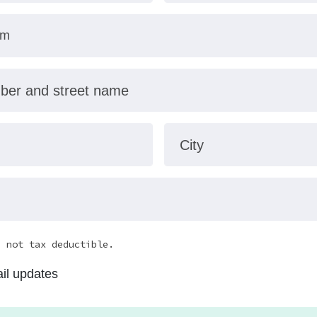
mber and street name
City
e not tax deductible.
il updates