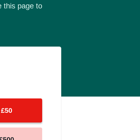
 this page to
£50
£500