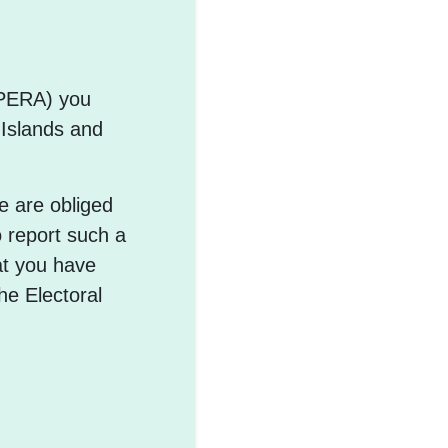
PPERA) you
 Islands and
e are obliged
o report such a
at you have
he Electoral