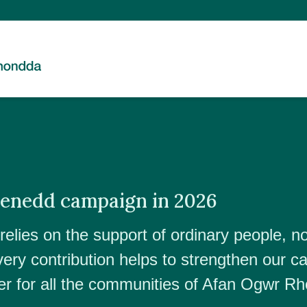
Senedd campaign in 2026
elies on the support of ordinary people, no
very contribution helps to strengthen our c
r for all the communities of Afan Ogwr R