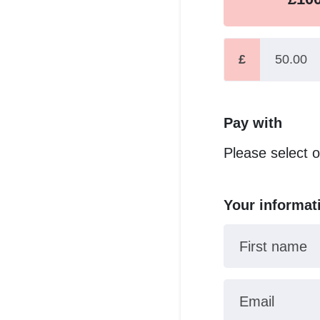
£
Pay with
Please select 
Your informat
First name
Email