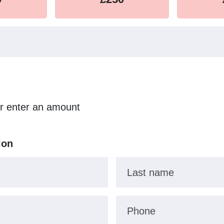
or enter an amount
ion
Last name
Phone