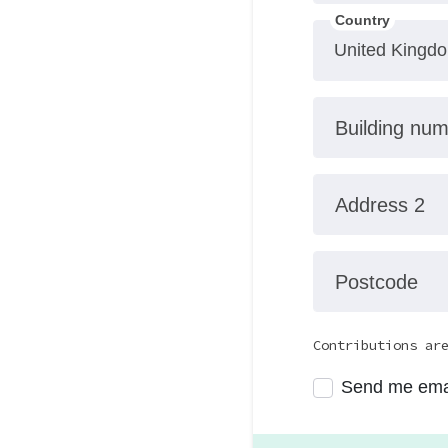
Country
Building nu
Address 2
Postcode
Contributions ar
Send me ema