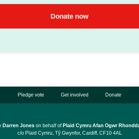
Pledge vote
Get involved
Donate
y
Darren Jones
on behalf of
Plaid Cymru Afan Ogwr Rhondd
c/o Plaid Cymru, Tŷ Gwynfor, Cardiff, CF10 4AL