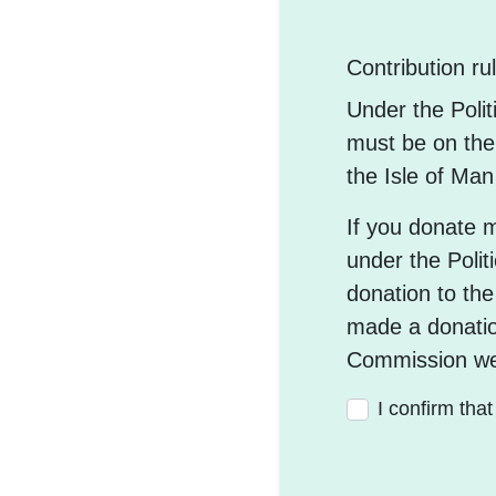
Contribution ru
Under the Poli
must be on the 
the Isle of Ma
If you donate 
under the Polit
donation to the
made a donatio
Commission we
I confirm tha