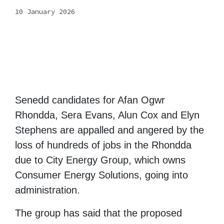
10 January 2026
Senedd candidates for Afan Ogwr
Rhondda, Sera Evans, Alun Cox and Elyn
Stephens are appalled and angered by the
loss of hundreds of jobs in the Rhondda
due to City Energy Group, which owns
Consumer Energy Solutions, going into
administration.
The group has said that the proposed