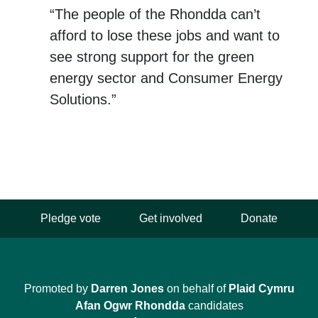
“The people of the Rhondda can’t
afford to lose these jobs and want to
see strong support for the green
energy sector and Consumer Energy
Solutions.”
Pledge vote
Get involved
Donate
Promoted by
Darren Jones
on behalf of
Plaid Cymru
Afan Ogwr Rhondda
candidates