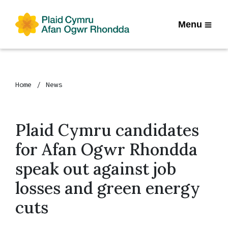
Menu
Home
News
Plaid Cymru candidates
for Afan Ogwr Rhondda
speak out against job
losses and green energy
cuts