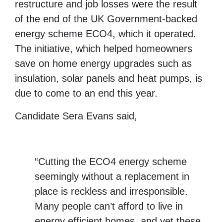
restructure and job losses were the result
of the end of the UK Government-backed
energy scheme ECO4, which it operated.
The initiative, which helped homeowners
save on home energy upgrades such as
insulation, solar panels and heat pumps, is
due to come to an end this year.
Candidate Sera Evans said,
“Cutting the ECO4 energy scheme
seemingly without a replacement in
place is reckless and irresponsible.
Many people can’t afford to live in
energy efficient homes, and yet these