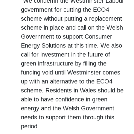
“We condemn the Westminster Labour
government for cutting the ECO4
scheme without putting a replacement
scheme in place and call on the Welsh
Government to support Consumer
Energy Solutions at this time. We also
call for investment in the future of
green infrastructure by filling the
funding void until Westminster comes
up with an alternative to the ECO4
scheme. Residents in Wales should be
able to have confidence in green
energy and the Welsh Government
needs to support them through this
period.