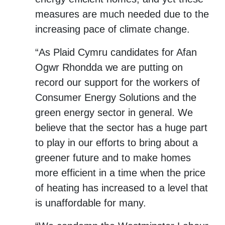
measures are much needed due to the
increasing pace of climate change.
“As Plaid Cymru candidates for Afan
Ogwr Rhondda we are putting on
record our support for the workers of
Consumer Energy Solutions and the
green energy sector in general. We
believe that the sector has a huge part
to play in our efforts to bring about a
greener future and to make homes
more efficient in a time when the price
of heating has increased to a level that
is unaffordable for many.